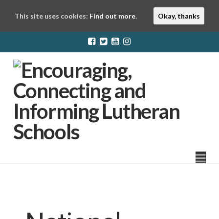
This site uses cookies:
Find out more.
Okay, thanks
LuthEd
Na