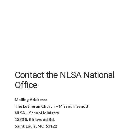
Contact the NLSA National
Office
Mailing Address:
The Lutheran Church – Missouri Synod
NLSA – School Ministry
1333 S. Kirkwood Rd.
Saint Louis, MO 63122