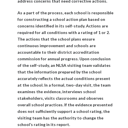
address concerns that need corrective actions.
As a part of the process, each school is responsible
for constructing a school action plan based on
concerns identified in its self-study. Actions are
required for all conditions with a rating of 1 or 2.
The actions that the school plans ensure
continuous improvement and schools are
accountable to their district accreditation
commission for annual progress. Upon conclusion
of the self-study, an NLSA visiting team validates
that the information prepared by the school
accurately reflects the actual conditions present
at the school. In a formal, two-day visit, the team
examines the evidence, interviews school
stakeholders, visits classrooms and observes
overall school practices. If the evidence presented
does not sufficiently support a school rating, the
visiting team has the authority to change the
school’s rating in its report.