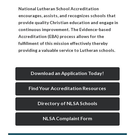
National Lutheran School Accreditation
encourages, assists, and recognizes schools that
provide quality Christian education and engage in
continuous improvement. The Evidence-based
Accreditation (EBA) process allows for the
fulfillment of this mission effectively thereby
providing a valuable service to Lutheran schools.
Download an Application Today!
Find Your Accreditation Resources
Directory of NLSA Schools
NLSA Complaint Form