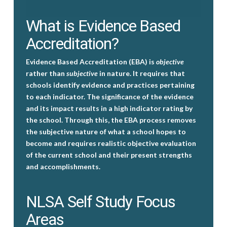
What is Evidence Based
Accreditation?
Evidence Based Accreditation (EBA) is
objective
rather than
subjective
in nature. It requires that
schools identify evidence and practices pertaining
to each indicator. The significance of the evidence
and its impact results in a high indicator rating by
the school. Through this, the EBA process removes
the subjective nature of what a school hopes to
become and requires realistic objective evaluation
of the current school and their present strengths
and accomplishments.
NLSA Self Study Focus
Areas