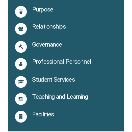
Purpose
Relationships
Governance
Professional Personnel
Student Services
Teaching and Learning
Facilities