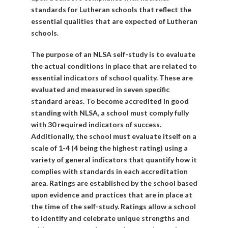
standards for Lutheran schools that reflect the
essential qualities that are expected of Lutheran
schools.
The purpose of an NLSA self-study is to evaluate
the actual conditions in place that are related to
essential indicators of school quality. These are
evaluated and measured in seven specific
standard areas. To become accredited in good
standing with NLSA, a school must comply fully
with 30 required indicators of success.
Additionally, the school must evaluate itself on a
scale of 1-4 (4 being the highest rating) using a
variety of general indicators that quantify how it
complies with standards in each accreditation
area. Ratings are established by the school based
upon evidence and practices that are in place at
the time of the self-study. Ratings allow a school
to identify and celebrate unique strengths and