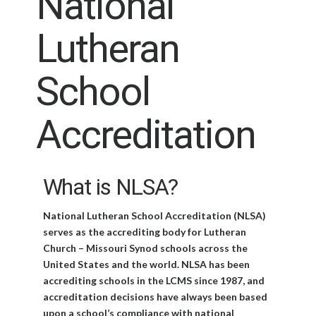
National
Lutheran
School
Accreditation
What is NLSA?
National Lutheran School Accreditation (NLSA)
serves as the accrediting body for Lutheran
Church – Missouri Synod schools across the
United States and the world. NLSA has been
accrediting schools in the LCMS since 1987, and
accreditation decisions have always been based
upon a school’s compliance with national