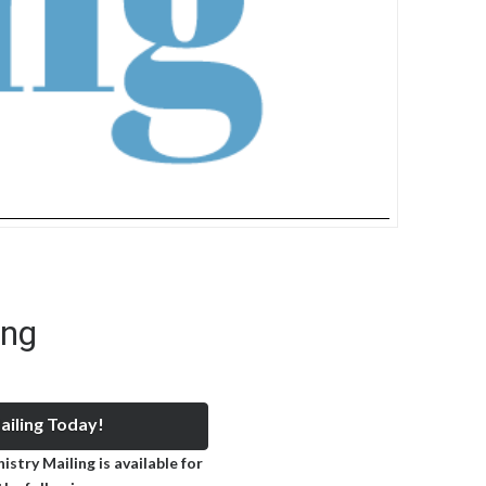
ing
iling Today!
stry Mailing is available for