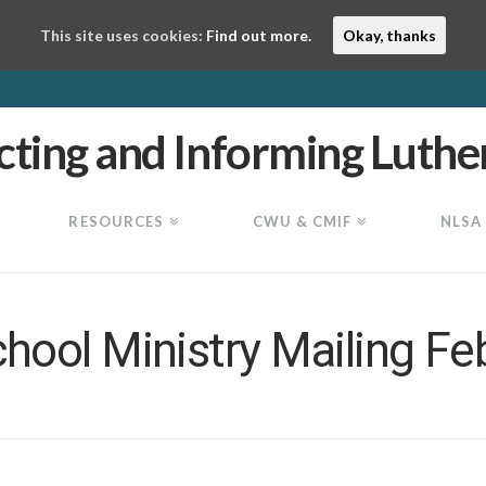
This site uses cookies:
Find out more.
Okay, thanks
RESOURCES
CWU & CMIF
NLSA
ool Ministry Mailing Fe