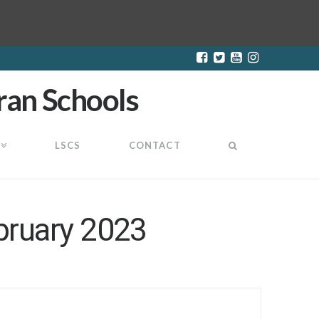
LSCS
CONTACT
bruary 2023