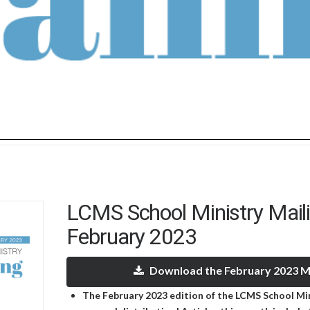
LCMS School Ministry Mail
February 2023
Download the February 2023 Ma
The February 2023 edition of the LCMS School Mini