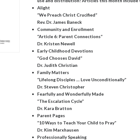
use and distribution! Articles this month include 
Alight
“We Preach Christ Crucified”
Rev. Dr. James Baneck
Community and Enrollment
“Article 6: Parent Connections”
Dr. Kristen Newell
Early Childhood Devotions
“God Chooses David”
Dr. Judith Christian
Family Matters
“Lifelong Disciples … Love Unconditionally”
Dr. Steven Christopher
Fearfully and Wonderfully Made
“The Escalation Cycle”
Dr. Kara Bratton
Parent Pages
“10 Ways to Teach Your Child to Pray”
Dr. Kim Marxhausen
Professionally Speaking