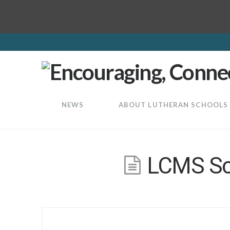
LuthEd
NEWS
ABOUT LUTHERAN SCHOOLS
LCMS Sch