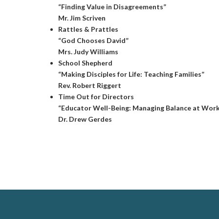
“Finding Value in Disagreements”
Mr. Jim Scriven
Rattles & Prattles
“God Chooses David”
Mrs. Judy Williams
School Shepherd
“Making Disciples for Life: Teaching Families”
Rev. Robert Riggert
Time Out for Directors
“Educator Well-Being: Managing Balance at Wor
Dr. Drew Gerdes