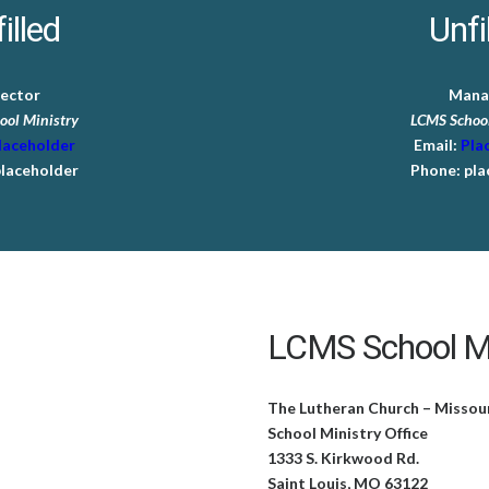
illed
Unfi
rector
Mana
ool Ministry
LCMS School
laceholder
Email:
Pla
laceholder
Phone:
pla
LCMS School Mi
The Lutheran Church – Missou
School Ministry Office
1333 S. Kirkwood Rd.
Saint Louis, MO 63122