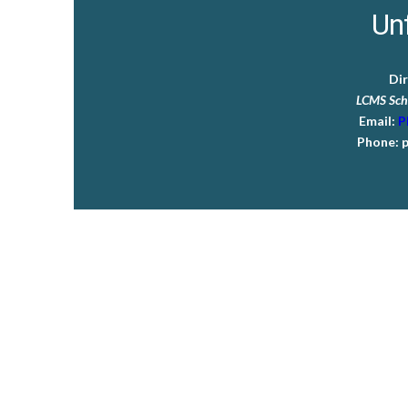
Unf
Di
LCMS Sch
Email:
P
Phone:
p