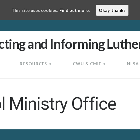
This site uses cookies:
Find out more.
Okay, thanks
RESOURCES
CWU & CMIF
NLSA
 Ministry Office