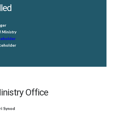
lled
ger
 Ministry
ceholder
ceholder
nistry Office
ri Synod