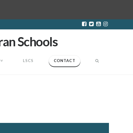
LSCS
CONTACT