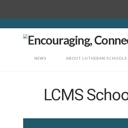
LuthEd
NEWS
ABOUT LUTHERAN SCHOOLS
LCMS School