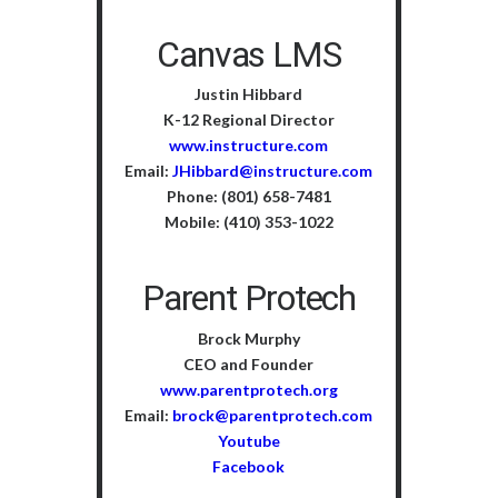
Canvas LMS
Justin Hibbard
K-12 Regional Director
www.instructure.com
Email:
JHibbard@instructure.com
Phone: (801) 658-7481
Mobile: (410) 353-1022
Parent Protech
Brock Murphy
CEO and Founder
www.parentprotech.org
Email:
brock@parentprotech.com
Youtube
Facebook