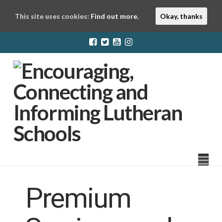
This site uses cookies:
Find out more.
Okay, thanks
LuthEd
Na
Premium