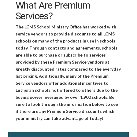
What Are Premium
Services?
The LCMS School Ministry Office has worked with
service vendors to provide discounts to all LCMS
schools on many of the products in use in schools
today. Through contacts and agreements, schools
are able to purchase or subscribe to services
provided by these Premium Service vendors at
greatly discounted rates compared to the everyday
list pricing. Additionally, many of the Premium
Service vendors offer additional incentives to
Lutheran schools not offered to others due to the
buying power leveraged by over 1,900 schools. Be
sure to look through the information below to see
if there are any Premium Service discounts which
your ministry can take advantage of today!