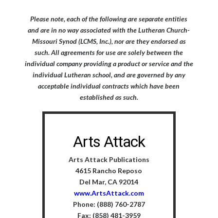
Please note, each of the following are separate entities
and are in no way associated with the Lutheran Church-
Missouri Synod (LCMS, Inc.), nor are they endorsed as
such. All agreements for use are solely between the
individual company providing a product or service and the
individual Lutheran school, and are governed by any
acceptable individual contracts which have been
established as such.
Arts Attack
Arts Attack Publications
4615 Rancho Reposo
Del Mar, CA 92014
www.ArtsAttack.com
Phone: (888) 760-2787
Fax: (858) 481-3959