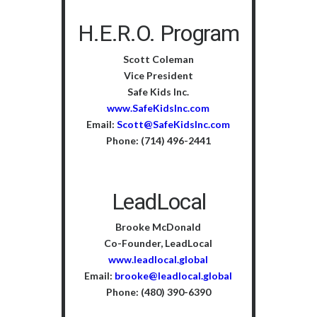
H.E.R.O. Program
Scott Coleman
Vice President
Safe Kids Inc.
www.SafeKidsInc.com
Email:
Scott@SafeKidsInc.com
Phone: (714) 496-2441
LeadLocal
Brooke McDonald
Co-Founder, LeadLocal
www.leadlocal.global
Email:
brooke@leadlocal.global
Phone: (480) 390-6390