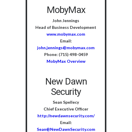
MobyMax
John Jennings
Head of Business Development
www.mobymax.com
Email:
john.jennings@mobymax.com
Phone: (715) 498-0459
MobyMax Overview
New Dawn
Security
Sean Spellecy
Chief Executive Officer
http://newdawnsecurity.com/
Email:
Sean@NewDawnSecurity.com