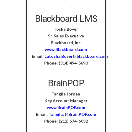
Blackboard LMS
Tosha Boyer
Sr. Sales Executive
Blackboard, Inc.
www.Blackboard.com
Email:
Latosha.Boyer@blackboard.com
Phone: (314) 494-5690
BrainPOP
Tangila Jordan
Key Account Manager
www.BrainPOP.com
Email:
TangilaJ@BrainPOP.com
Phone: (212) 574-6032