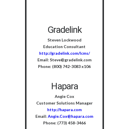
Gradelink
Steven Lockwood
Education Consultant
http://gradelink.com/lcms/
Email: Steve@gradelink.com
Phone: (800) 742-3083 x106
Hapara
Angie Cox
Customer Solutions Manager
http://hapara.com
Email:
Angie.Cox@hapara.com
Phone: (773) 458-3466