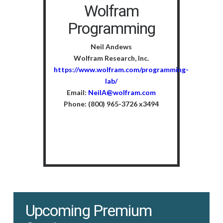
Wolfram
Programming
Neil Andews
Wolfram Research, Inc.
https://www.wolfram.com/programming-
lab/
Email:
NeilA@wolfram.com
Phone: (800) 965-3726 x3494
Upcoming Premium