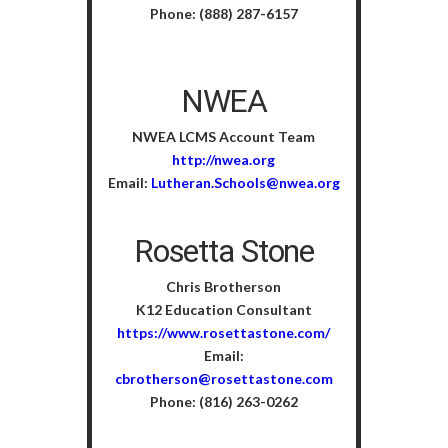
Phone: (888) 287-6157
NWEA
NWEA LCMS Account Team
http://nwea.org
Email:
Lutheran.Schools@nwea.org
Rosetta Stone
Chris Brotherson
K12 Education Consultant
https://www.rosettastone.com/
Email:
cbrotherson@rosettastone.com
Phone: (816) 263-0262