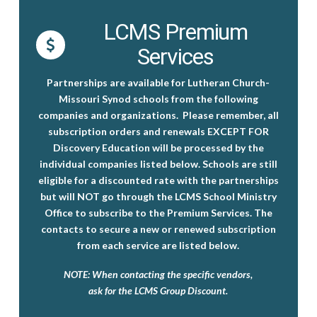
LCMS Premium
Services
Partnerships are available for Lutheran Church-
Missouri Synod schools from the following
companies and organizations.
Please remember, all
subscription orders and renewals EXCEPT FOR
Discovery Education will be processed by the
individual companies listed below.
Schools are still
eligible for a discounted rate with the partnerships
but will NOT go through the LCMS School Ministry
Office to subscribe to the Premium Services. The
contacts to secure a new or renewed subscription
from each service are listed below.
NOTE: When contacting the specific vendors,
ask for the
LCMS Group Discount
.