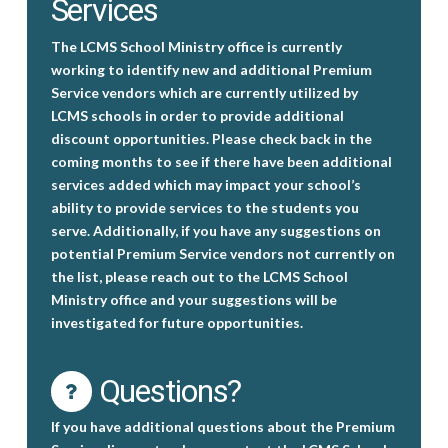
Services
The LCMS School Ministry office is currently
working to identify new and additional Premium
Service vendors which are currently utilized by
LCMS schools in order to provide additional
discount opportunities. Please check back in the
coming months to see if there have been additional
services added which may impact your school’s
ability to provide services to the students you
serve. Additionally, if you have any suggestions on
potential Premium Service vendors not currently on
the list, please reach out to the LCMS School
Ministry office and your suggestions will be
investigated for future opportunities.
Questions?
If you have additional questions about the Premium