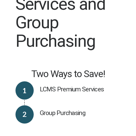
Services and
Group
Purchasing
Two Ways to Save!
LCMS Premium Services
Group Purchasing