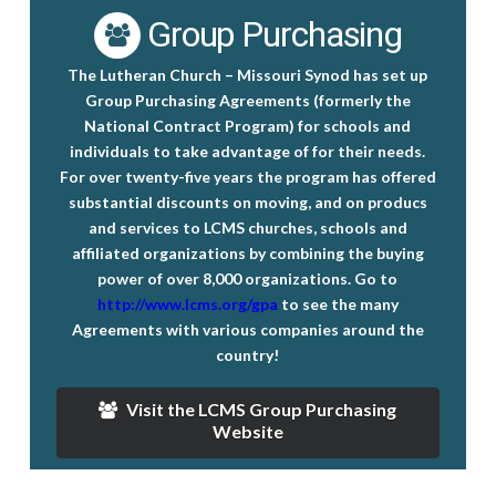
Group Purchasing
The Lutheran Church – Missouri Synod has set up
Group Purchasing Agreements
(formerly the
National Contract Program) for schools and
individuals to take advantage of for their needs.
For over twenty-five years the program has offered
substantial discounts on moving, and on producs
and services to LCMS churches, schools and
affiliated organizations by combining the buying
power of over 8,000 organizations. Go to
http://www.lcms.org/gpa
to see the many
Agreements with various companies around the
country!
Visit the LCMS Group Purchasing
Website