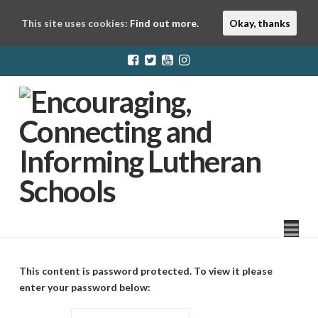
This site uses cookies:
Find out more.
Okay, thanks
LuthEd
Na
This content is password protected. To view it please
enter your password below: