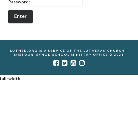
Password:
LUTHED.ORG IS A SERVICE OF THE LUTHERAN CHURCH—
MISSOURI SYNOD SCHOOL MINISTRY OFFICE © 2021
full-width