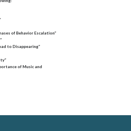
lowing:
”
hases of Behavior Escalation”
”
oad to Disappearing”
ity”
mportance of Music and