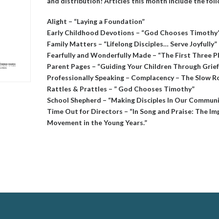
and distribution! Articles this month include the fol
Alight – “Laying a Foundation”
Early Childhood Devotions – “God Chooses Timothy
Family Matters – “Lifelong Disciples… Serve Joyfully”
Fearfully and Wonderfully Made – “The First Three P
Parent Pages – “Guiding Your Children Through Grief
Professionally Speaking – Complacency – The Slow R
Rattles & Prattles – ” God Chooses Timothy”
School Shepherd – “Making Disciples In Our Commun
Time Out for Directors – “In Song and Praise: The I
Movement in the Young Years.”