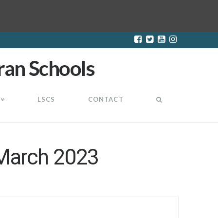
LSCS
CONTACT
 March 2023