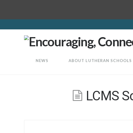
LuthEd
NEWS
ABOUT LUTHERAN SCHOOLS
LCMS Sch