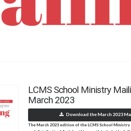
LCMS School Ministry Mail
March 2023
Download the March 2023 Mai
The March 2023 edition of the LCMS School Ministry M