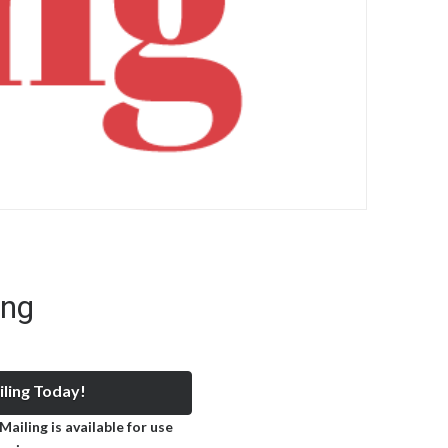
ing
ling Today!
ailing is available for use