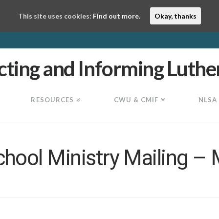
This site uses cookies:
Find out more.
Okay, thanks
RESOURCES
CWU & CMIF
NLSA
ool Ministry Mailing –