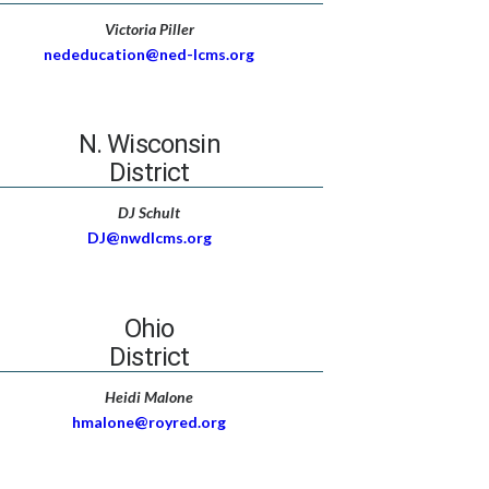
Victoria Piller
nededucation@ned-lcms.org
N. Wisconsin
District
DJ Schult
DJ@nwdlcms.org
Ohio
District
Heidi Malone
hmalone@royred.org