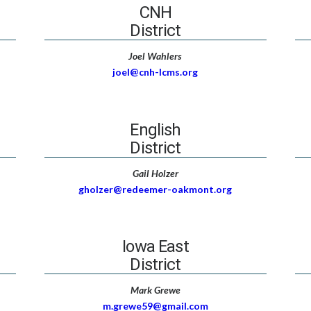
CNH
District
Joel Wahlers
joel@cnh-lcms.org
English
District
Gail Holzer
gholzer@redeemer-oakmont.org
Iowa East
District
Mark Grewe
m.grewe59@gmail.com