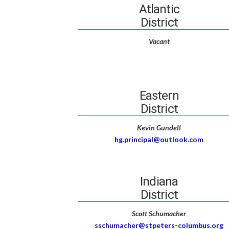
Atlantic
District
Vacant
Eastern
District
Kevin Gundell
hg.principal@outlook.com
Indiana
District
Scott Schumacher
sschumacher@stpeters-columbus.org