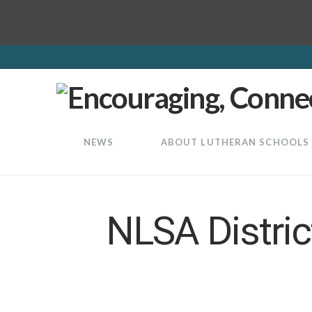
LuthEd
NEWS
ABOUT LUTHERAN SCHOOLS
NLSA Distri