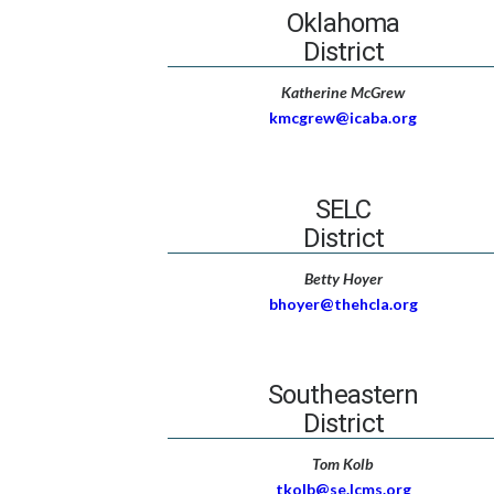
Oklahoma
District
Katherine McGrew
kmcgrew@icaba.org
SELC
District
Betty Hoyer
bhoyer@thehcla.org
Southeastern
District
Tom Kolb
tkolb@se.lcms.org