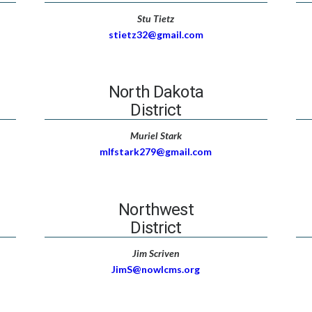
Stu Tietz
stietz32@gmail.com
North Dakota
District
Muriel Stark
mlfstark279@gmail.com
Northwest
District
Jim Scriven
JimS@nowlcms.org