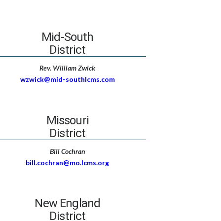
Mid-South
District
Rev. William Zwick
wzwick@mid-southlcms.com
Missouri
District
Bill Cochran
bill.cochran@mo.lcms.org
New England
District