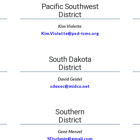
Pacific Southwest
District
Kim Violette
Kim.Violette@psd-lcms.org
South Dakota
District
David Geidel
sdexec@midco.net
Southern
District
Gene Menzel
SDschmin@gmail.com