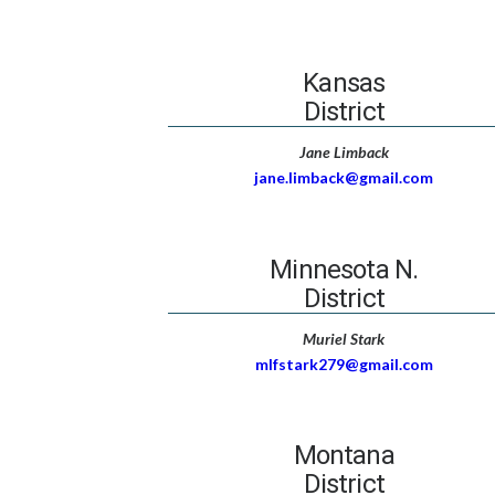
Kansas
District
Jane Limback
jane.limback@gmail.com
Minnesota N.
District
Muriel Stark
mlfstark279@gmail.com
Montana
District