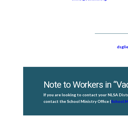
dsgli
Note to Workers in “Vac
If you are looking to contact your NLSA Dist
contact the School Ministry Office (
School.M