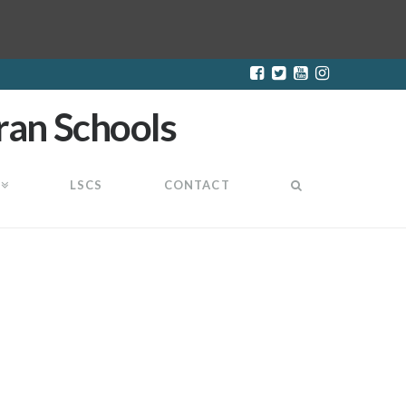
LSCS
CONTACT