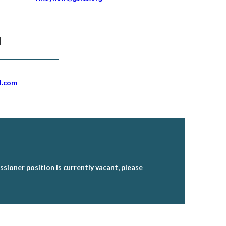
g
l.com
sioner position is currently vacant, please