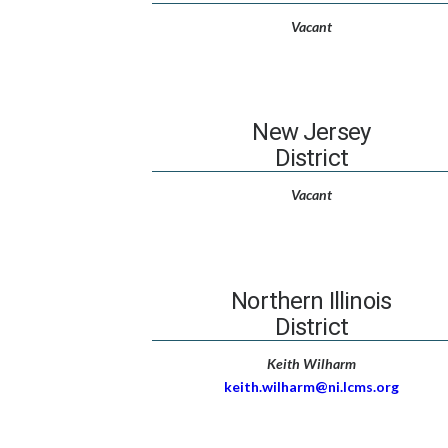
Vacant
New Jersey
District
Vacant
Northern Illinois
District
Keith Wilharm
keith.wilharm@ni.lcms.org