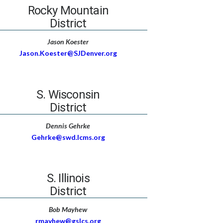
Rocky Mountain
District
Jason Koester
Jason.Koester@SJDenver.org
S. Wisconsin
District
Dennis Gehrke
Gehrke@swd.lcms.org
S. Illinois
District
Bob Mayhew
rmayhew@gslcs.org