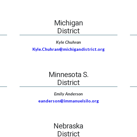
Michigan
District
Kyle Chuhran
Kyle.Chuhran@michigandistrict.org
Minnesota S.
District
Emily Anderson
eanderson@immanuelsilo.org
Nebraska
District