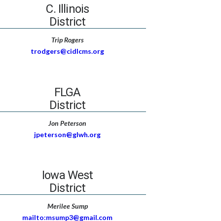
C. Illinois
District
Trip Rogers
trodgers@cidlcms.org
FLGA
District
Jon Peterson
jpeterson@glwh.org
Iowa West
District
Merilee Sump
mailto:msump3@gmail.com