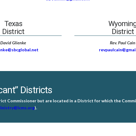
Texas
Wyomin
District
District
David Glienke
Rev. Paul Cain
enke@sbcglobal.net
revpaulcain@gmai
ant” Districts
rict Commissioner but are located in a District for which the Commis
inistry@lcms.org
).