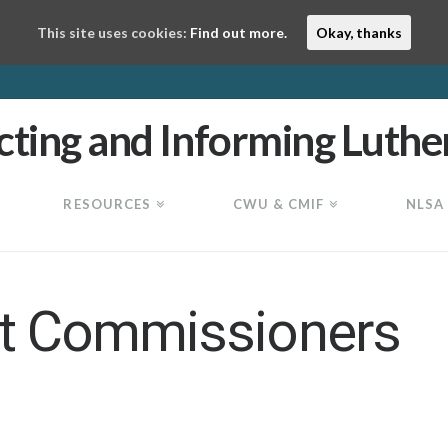
This site uses cookies:
Find out more.
Okay, thanks
RESOURCES
CWU & CMIF
NLSA
ct Commissioners